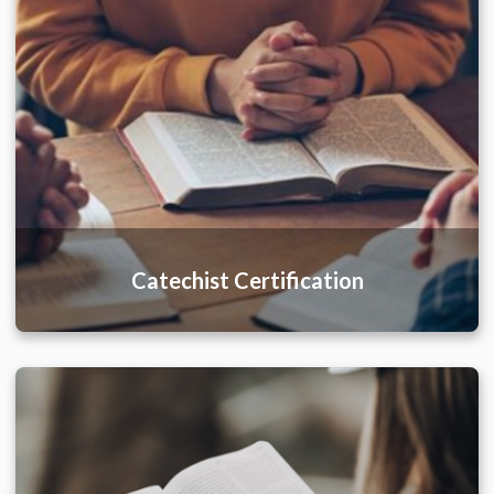
Catechist Certification