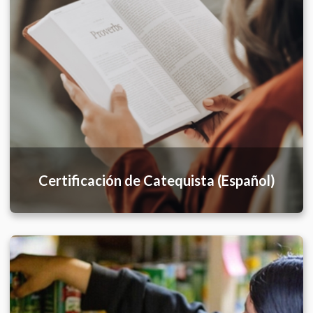
Certificación de Catequista (Español)