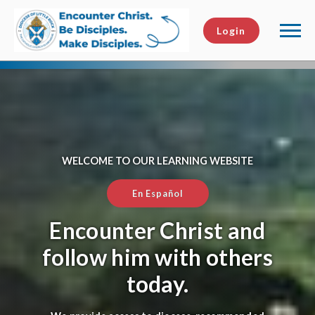
Login
WELCOME TO OUR LEARNING WEBSITE
En Español
Encounter Christ and
follow him with others
today.