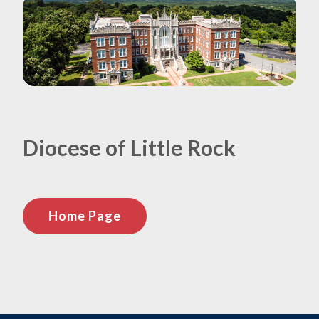
Diocese of Little Rock
Home Page