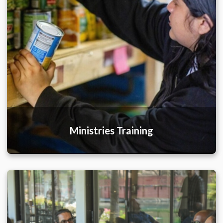
Ministries Training