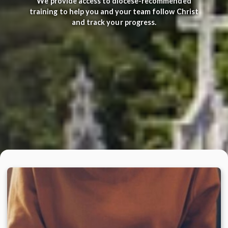
We provide access to diocese-recommended
training to help you and your team follow Christ
and track your progress.