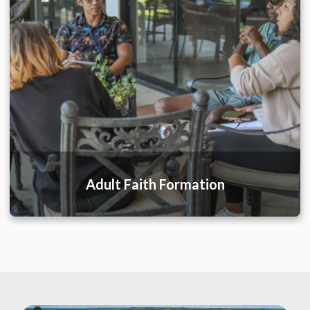
Adult Faith Formation